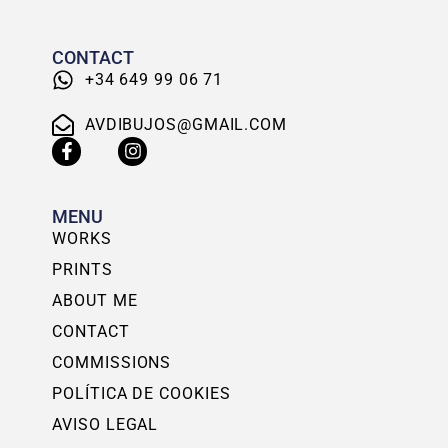
CONTACT
+34 649 99 06 71
AVDIBUJOS@GMAIL.COM
MENU
WORKS
PRINTS
ABOUT ME
CONTACT
COMMISSIONS
POLÍTICA DE COOKIES
AVISO LEGAL