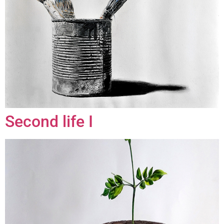
Second life I