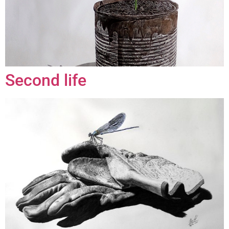
Second life