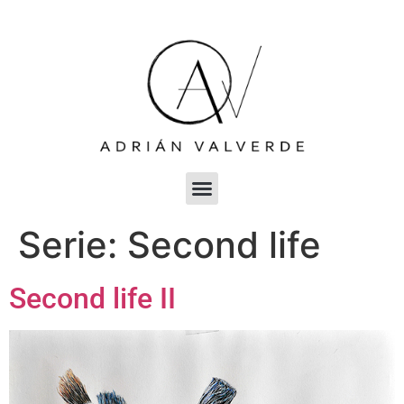
Serie:
Second life
Second life II